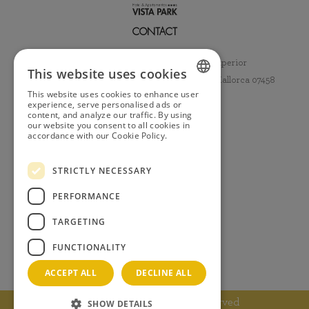
CONTACT
Hotel & Apartamentos Vista Park 3* Superior
This website uses cookies
Avenida del Romero nº 10 Ca'n Picafort, Mallorca 07458
This website uses cookies to enhance user
+34 971 85 00 16
SPANISH
experience, serve personalised ads or
content, and analyze our traffic. By using
info@hotelvistapark.com
our website you consent to all cookies in
ENGLISH
/HotelVistaPark
accordance with our Cookie Policy.
Read
more
GERMAN
INFORMATION
STRICTLY NECESSARY
FRENCH
Legal notice
Privacy policy
PERFORMANCE
Cookie policy
TARGETING
Booking condition
Whistleblowing channel
FUNCTIONALITY
Social media policy
ACCEPT ALL
DECLINE ALL
Copyright 2025. All rights reserved
SHOW DETAILS