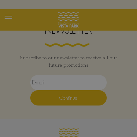
Exclusive Promotions
Toggle
navigation
NEWSLETTER
Subscribe to our newsletter to receive all our
future promotions
Continue